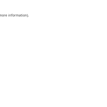
 more information).