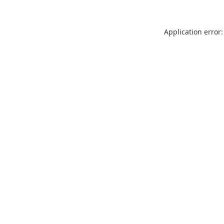
Application error: