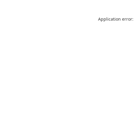
Application error: