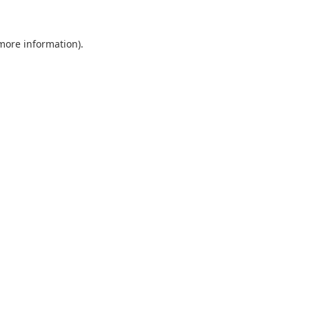
 more information).