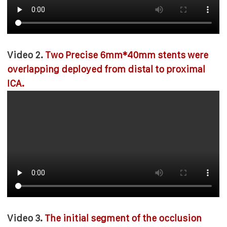
Video 2.
Two Precise 6mm*40mm stents were
overlapping deployed from distal to proximal
ICA.
Video 3.
The initial segment of the occlusion