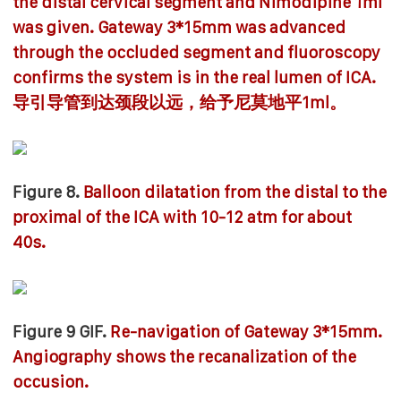
the distal cervical segment and Nimodipine 1ml
was given. Gateway 3*15mm was advanced
through the occluded segment and fluoroscopy
confirms the system is in the real lumen of ICA.
导引导管到达颈段以远，给予尼莫地平1ml。
Figure 8.
Balloon dilatation from the distal to the
proximal of the ICA with 10-12 atm for about
40s.
Figure 9 GIF.
Re-navigation of Gateway 3*15mm.
Angiography shows the recanalization of the
occusion.