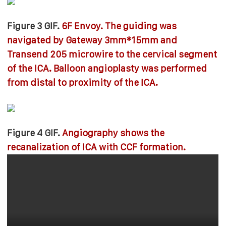
Figure 3 GIF.
6F Envoy. The guiding was
navigated by Gateway 3mm*15mm and
Transend 205 microwire to the cervical segment
of the ICA. Balloon angioplasty was performed
from distal to proximity of the ICA.
Figure 4 GIF.
Angiography shows the
recanalization of ICA with CCF formation.