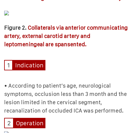
Figure 2.
Collaterals via anterior communicating
artery, external carotid artery and
leptomeningeal are spansented.
1
Indication
• According to patient’s age, neurological
symptoms, occlusion less than 3 month and the
lesion limited in the cervical segment,
recanalization of occluded ICA was performed.
2
Operation