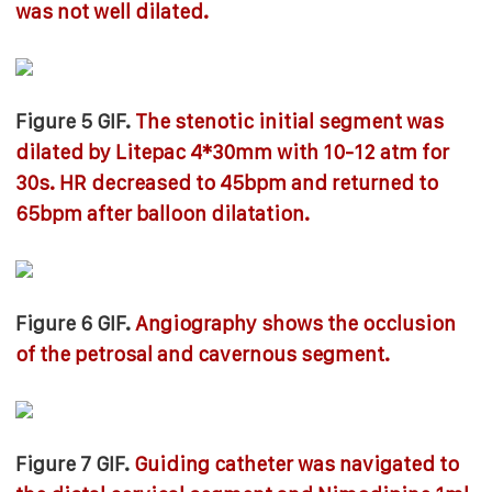
was not well dilated.
Figure 5 GIF.
The stenotic initial segment was
dilated by Litepac 4*30mm with 10-12 atm for
30s. HR decreased to 45bpm and returned to
65bpm after balloon dilatation.
Figure 6 GIF.
Angiography shows the occlusion
of the petrosal and cavernous segment.
Figure 7 GIF.
Guiding catheter was navigated to