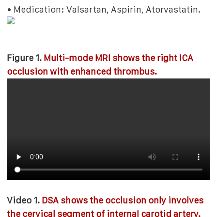
• Medication: Valsartan, Aspirin, Atorvastatin.
Figure 1.
Multi-mode MRI shows the right ICA
occlusion with enhanced thrombus.
Video 1.
DSA shows the occlusion only involves
the cervical segment of internal carotid artery.