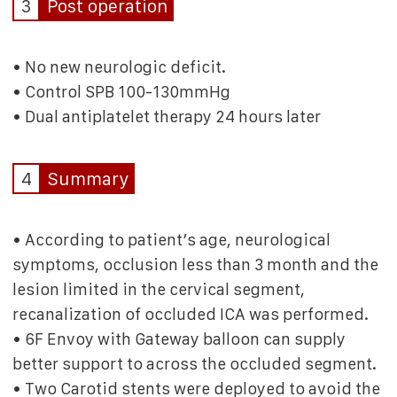
3
Post operation
• No new neurologic deficit.
• Control SPB 100-130mmHg
• Dual antiplatelet therapy 24 hours later
4
Summary
• According to patient’s age, neurological
symptoms, occlusion less than 3 month and the
lesion limited in the cervical segment,
recanalization of occluded ICA was performed.
• 6F Envoy with Gateway balloon can supply
better support to across the occluded segment.
• Two Carotid stents were deployed to avoid the