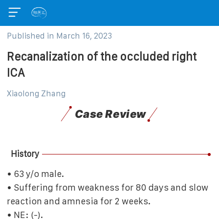
Published in
March 16, 2023
Recanalization of the occluded right
ICA
Xiaolong Zhang
Case Review
History
• 63 y/o male.
• Suffering from weakness for 80 days and slow
reaction and amnesia for 2 weeks.
• NE: (-).