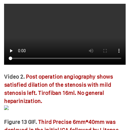
Video 2.
Post operation angiography shows
satisfied dilation of the stenosis with mild
stenosis left. Tirofiban 16ml. No general
heparinization.
Figure 13 GIF.
Third Precise 6mm*40mm was