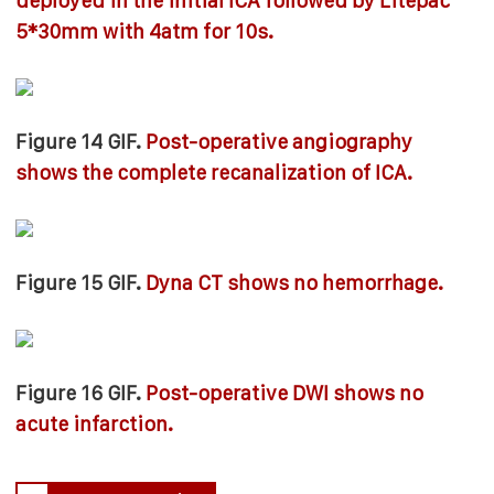
deployed in the initial ICA followed by Litepac
5*30mm with 4atm for 10s.
Figure 14 GIF.
Post-operative angiography
shows the complete recanalization of ICA.
Figure 15 GIF.
Dyna CT shows no hemorrhage.
Figure 16 GIF.
Post-operative DWI shows no
acute infarction.