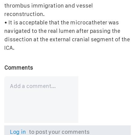
thrombus immigration and vessel
reconstruction.
• It is acceptable that the microcatheter was
navigated to the real lumen after passing the
dissection at the external cranial segment of the
ICA.
Comments
Log in
to post your comments