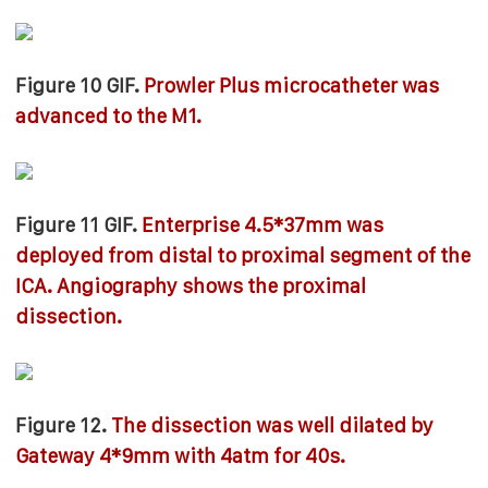
Figure 10 GIF.
Prowler Plus microcatheter was
advanced to the M1.
Figure 11 GIF.
Enterprise 4.5*37mm was
deployed from distal to proximal segment of the
ICA. Angiography shows the proximal
dissection.
Figure 12.
The dissection was well dilated by
Gateway 4*9mm with 4atm for 40s.