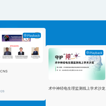
Playback
Playback
ACNS
术中神经电生理监测线上学术沙龙
026