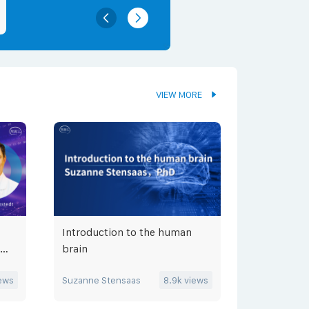
VIEW MORE
Introduction to the human
brain
ews
Suzanne Stensaas
8.9k
views