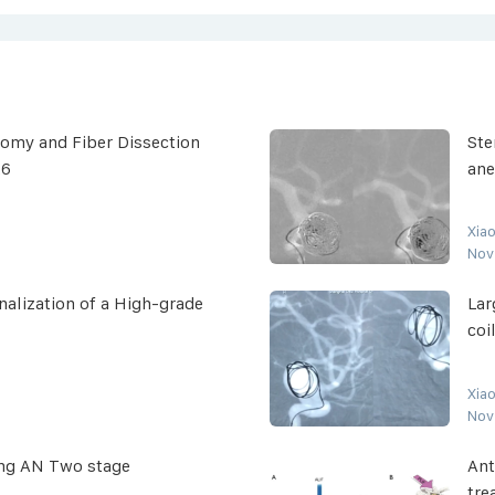
omy and Fiber Dissection
Ste
26
an
Xia
Nov
alization of a High-grade
Lar
coi
Xia
Nov
ing AN Two stage
Ant
tre