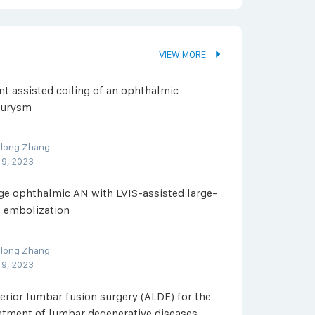
VIEW MORE
nt assisted coiling of an ophthalmic
eurysm
olong Zhang
 9, 2023
ge ophthalmic AN with LVIS-assisted large-
l embolization
olong Zhang
 9, 2023
erior lumbar fusion surgery (ALDF) for the
atment of lumbar degenerative diseases