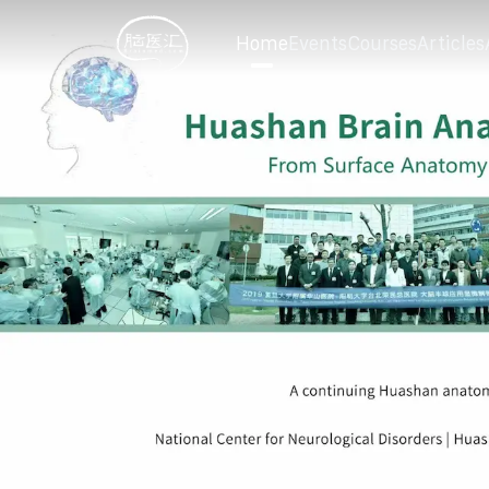
Home
Events
Courses
Articles