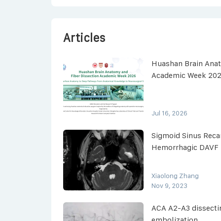
Articles
Huashan Brain Anat
Academic Week 20
Jul 16, 2026
Sigmoid Sinus Recan
Hemorrhagic DAVF
Xiaolong Zhang
Nov 9, 2023
ACA A2-A3 dissect
embolization