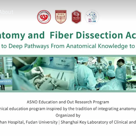
About