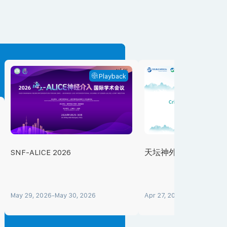
Playback
SNF-ALICE 2026
天坛神外重症会客厅
May 29, 2026-May 30, 2026
Apr 27, 2026