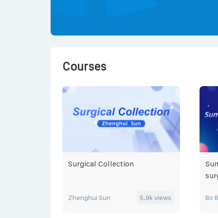
Courses
Surgical Collection
Sum
sur
Zhenghui Sun
5.9k
views
Bo 