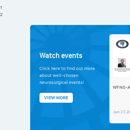
1
2
Watch events
Click here to find out more
about well-chosen
neurosurgical events!
WFNS-
VIEW MORE
Jun 27, 2