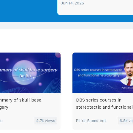
Jun 14, 2026
mary of skull base
DBS series courses in
gery
stereotactic and functional
neurosurgery
Bu
4.7k
views
Patric Blomstedt
6.8k
vi