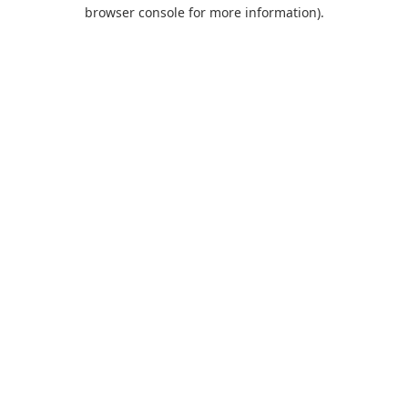
browser console for more information).