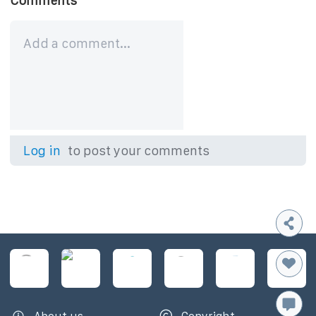
Comments
Log in
to post your comments
About us
Copyright