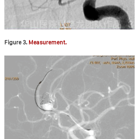
Figure 3.
Measurement.