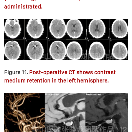
administrated.
Figure 11.
Post-operative CT shows contrast
medium retention in the left hemisphere.