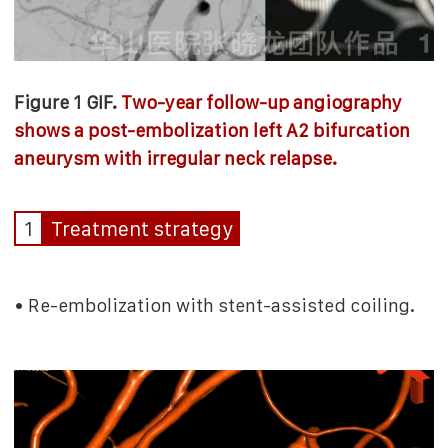
Figure 1 GIF.
Two-year follow-up angiography
shows a post-embolization left A2 bifurcation
aneurysm with irregular neck relapse.
1
Treatment strategy
• Re-embolization with stent-assisted coiling.