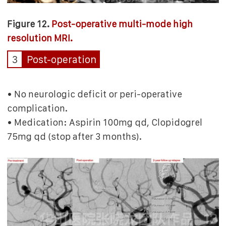
Figure 12.
Post-operative multi-mode high
resolution MRI.
3
Post-operation
• No neurologic deficit or peri-operative
complication.
• Medication: Aspirin 100mg qd, Clopidogrel
75mg qd (stop after 3 months).