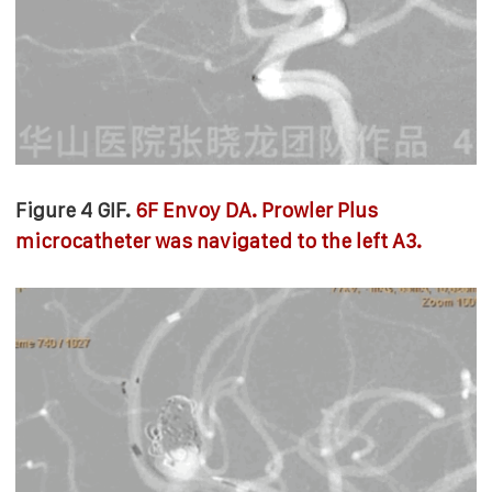
Figure 4 GIF.
6F Envoy DA. Prowler Plus
microcatheter was navigated to the left A3.