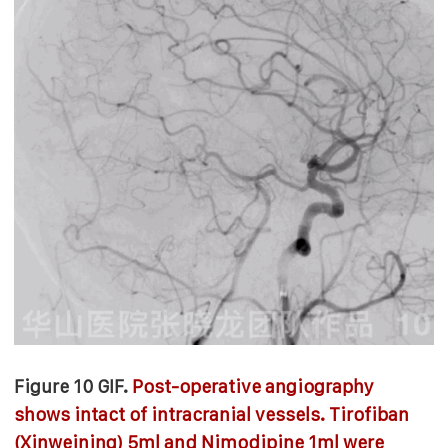
Figure 10 GIF.
Post-operative angiography
shows intact of intracranial vessels. Tirofiban
(Xinweining) 5ml and Nimodipine 1ml were