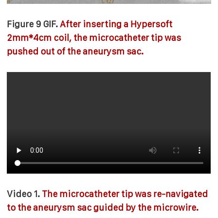
Figure 9 GIF.
After inserting a Hypersoft
2mm*4cm coil, the microcatheter tip was
pushed out of the aneurysm sac.
Video 1.
The microcatheter tip was re-navigated
to the aneurysm sac guided by the microwire.