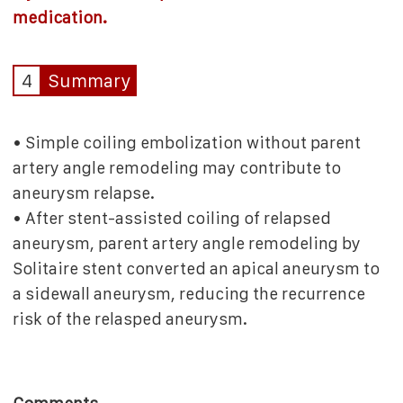
medication.
4
Summary
• Simple coiling embolization without parent
artery angle remodeling may contribute to
aneurysm relapse.
• After stent-assisted coiling of relapsed
aneurysm, parent artery angle remodeling by
Solitaire stent converted an apical aneurysm to
a sidewall aneurysm, reducing the recurrence
risk of the relasped aneurysm.