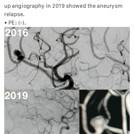
up angiography in 2019 showed the aneurysm
relapse.
• PE: (-).