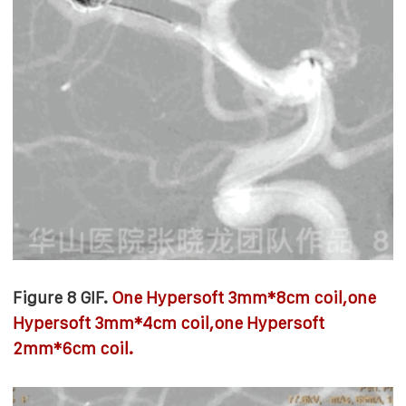
Figure 8 GIF.
One Hypersoft 3mm*8cm coil,o
ne
Hypersoft 3mm*4cm coil,
o
ne Hypersoft
2mm*6cm coil.