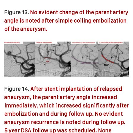
Figure 13.
No evident change of the parent artery
angle is noted after simple coiling embolization
of the aneurysm.
Figure 14.
After stent implantation of relapsed
aneurysm, the parent artery angle increased
immediately, which increased significantly after
embolization and during follow up. No evident
aneurysm recurrence is noted during follow up.
5 year DSA follow up was scheduled. None