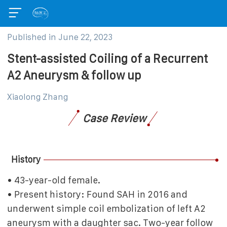
Published in
June 22, 2023
Stent-assisted Coiling of a Recurrent
A2 Aneurysm & follow up
Xiaolong Zhang
Case Review
History
• 43-year-old female.
• Present history: Found SAH in 2016 and
underwent simple coil embolization of left A2
aneurysm with a daughter sac. Two-year follow