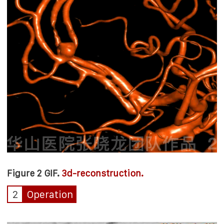
Figure 2 GIF.
3d-reconstruction.
2
Operation