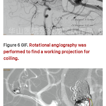
Figure 6 GIF.
Rotational angiography was
performed to find a working projection for
coiling.