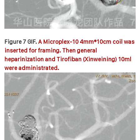
Figure 7 GIF.
A Microplex-10 4mm*10cm coil was
inserted for framing. Then general
heparinization and Tirofiban (Xinweining) 10ml
were administrated.