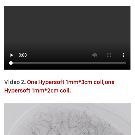
Video 2.
One Hypersoft 1mm*3cm coil
,
one
Hypersoft 1mm*2cm coil.