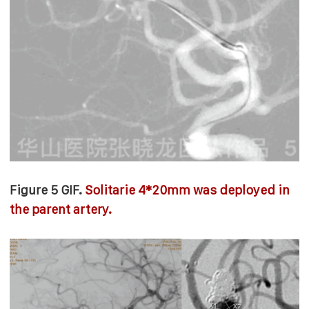
Figure 5 GIF.
Solitarie 4*20mm was deployed in
the parent artery.